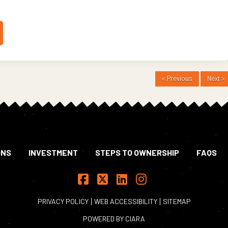
< Previous
Next >
ONS
INVESTMENT
STEPS TO OWNERSHIP
FAQS
Facebook
X
LinkedIn
Instagram
PRIVACY POLICY
WEB ACCESSIBILITY
SITEMAP
POWERED BY
CIARA