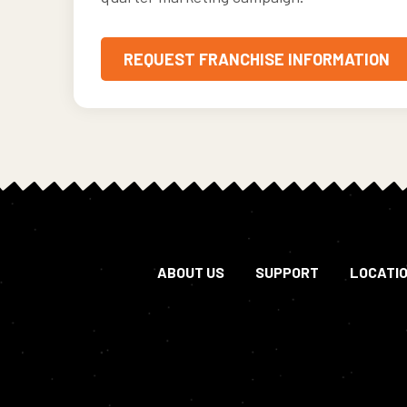
REQUEST FRANCHISE INFORMATION
ABOUT US
SUPPORT
LOCATI