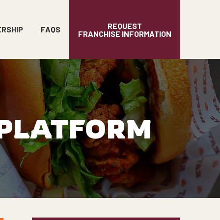
REQUEST
ERSHIP
FAQS
FRANCHISE INFORMATION
 PLATFORM