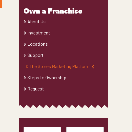
Own a Franchise
About Us
Investment
Locations
Support
The Stores Marketing Platform
Steps to Ownership
Request