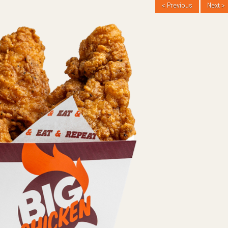
< Previous
Next >