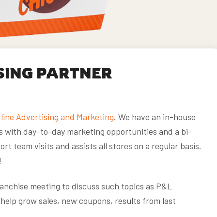
SING PARTNER
line Advertising and Marketing
. We have an in-house
s with day-to-day marketing opportunities and a bi-
rt team visits and assists all stores on a regular basis.
!
franchise meeting to discuss such topics as P&L
help grow sales, new coupons, results from last