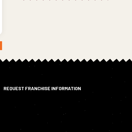
REQUEST FRANCHISE INFORMATION