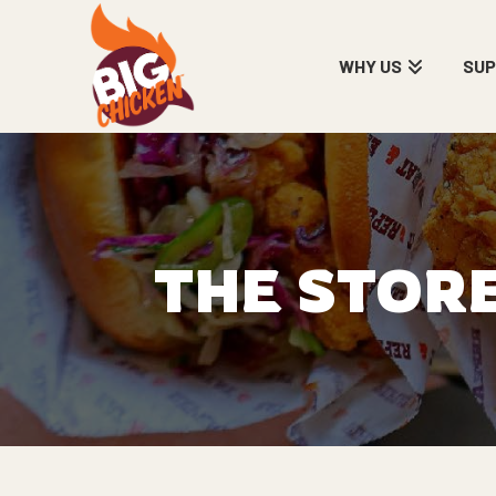
WHY US
SU
THE STOR