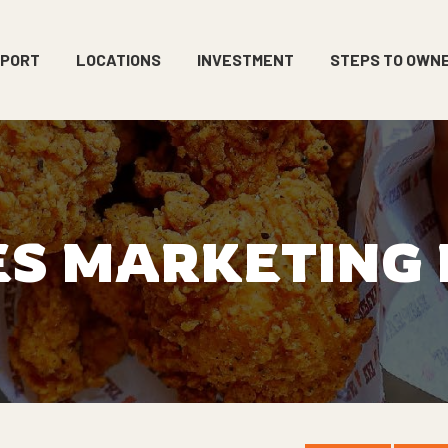
PPORT
LOCATIONS
INVESTMENT
STEPS TO OWN
ES MARKETING