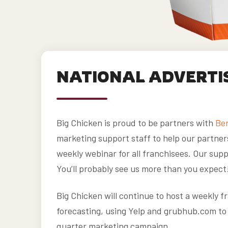
NATIONAL ADVERTI
Big Chicken is proud to be partners with
Ber
marketing support staff to help our partner
weekly webinar for all franchisees. Our suppo
You’ll probably see us more than you expect
Big Chicken will continue to host a weekly 
forecasting, using Yelp and grubhub.com to 
quarter marketing campaign.